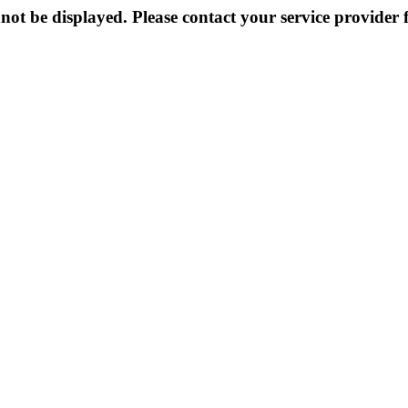
not be displayed. Please contact your service provider f