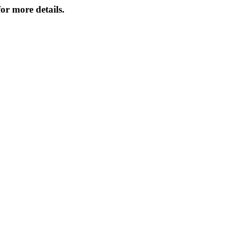
or more details.