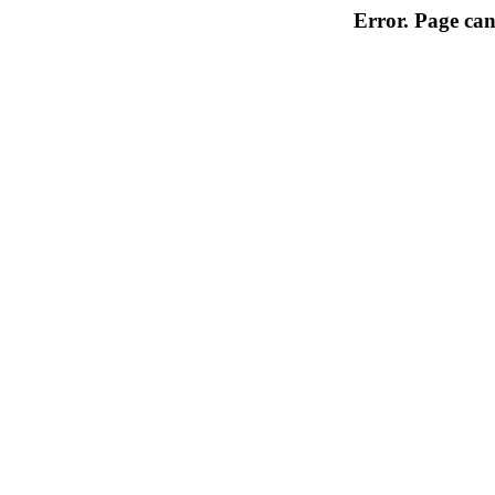
Error. Page can